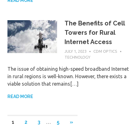
READ MORE
The Benefits of Cell
Towers for Rural
Internet Access
JULY 1, 2023
CDM OPTICS
TECHNOLOGY
The issue of obtaining high-speed broadband Internet
in rural regions is well-known. However, there exists a
viable solution that remains[…]
READ MORE
1
2
3
…
5
NEXT
»
Posts
POSTS
navigation