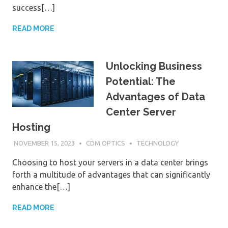
success[…]
READ MORE
Unlocking Business
Potential: The
Advantages of Data
Center Server
Hosting
NOVEMBER 15, 2023
CDM OPTICS
TECHNOLOGY
Choosing to host your servers in a data center brings
forth a multitude of advantages that can significantly
enhance the[…]
READ MORE