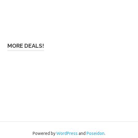
MORE DEALS!
Powered by
WordPress
and
Poseidon
.