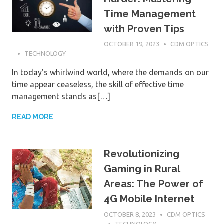
Time Management
with Proven Tips
OCTOBER 19, 2023
CDM OPTICS
TECHNOLOGY
In today’s whirlwind world, where the demands on our
time appear ceaseless, the skill of effective time
management stands as[…]
READ MORE
Revolutionizing
Gaming in Rural
Areas: The Power of
4G Mobile Internet
OCTOBER 8, 2023
CDM OPTICS
TECHNOLOGY