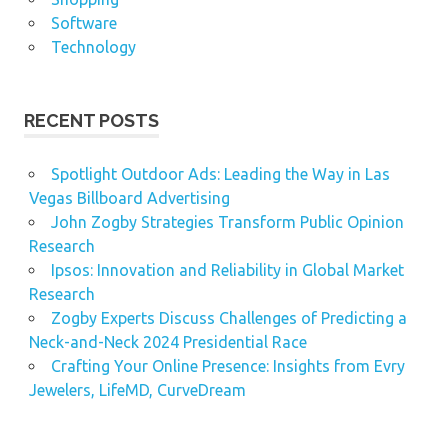
Software
Technology
RECENT POSTS
Spotlight Outdoor Ads: Leading the Way in Las
Vegas Billboard Advertising
John Zogby Strategies Transform Public Opinion
Research
Ipsos: Innovation and Reliability in Global Market
Research
Zogby Experts Discuss Challenges of Predicting a
Neck-and-Neck 2024 Presidential Race
Crafting Your Online Presence: Insights from Evry
Jewelers, LifeMD, CurveDream