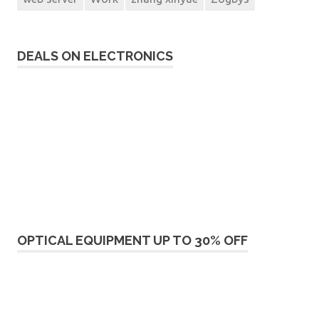
DEALS ON ELECTRONICS
OPTICAL EQUIPMENT UP TO 30% OFF