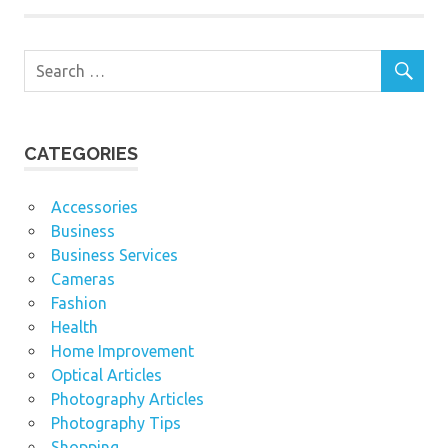
CATEGORIES
Accessories
Business
Business Services
Cameras
Fashion
Health
Home Improvement
Optical Articles
Photography Articles
Photography Tips
Shopping