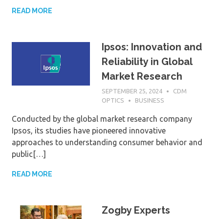
READ MORE
Ipsos: Innovation and
Reliability in Global
Market Research
SEPTEMBER 25, 2024
CDM
OPTICS
BUSINESS
Conducted by the global market research company
Ipsos, its studies have pioneered innovative
approaches to understanding consumer behavior and
public[…]
READ MORE
Zogby Experts