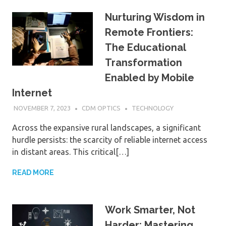
Nurturing Wisdom in
Remote Frontiers:
The Educational
Transformation
Enabled by Mobile
Internet
NOVEMBER 7, 2023
CDM OPTICS
TECHNOLOGY
Across the expansive rural landscapes, a significant
hurdle persists: the scarcity of reliable internet access
in distant areas. This critical[…]
READ MORE
Work Smarter, Not
Harder: Mastering