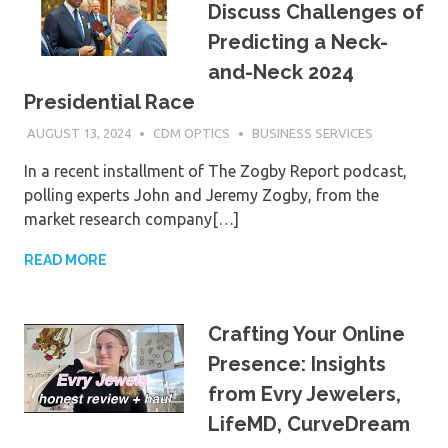
Discuss Challenges of
Predicting a Neck-
and-Neck 2024
Presidential Race
AUGUST 13, 2024
CDM OPTICS
BUSINESS SERVICES
In a recent installment of The Zogby Report podcast,
polling experts John and Jeremy Zogby, from the
market research company[…]
READ MORE
Crafting Your Online
Presence: Insights
from Evry Jewelers,
LifeMD, CurveDream