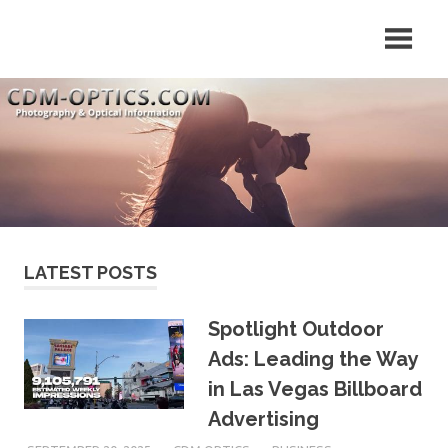
Skip
Your
CDM
to
Source
content
for
Optics
Optical
Equipment
Tips
&
News
LATEST POSTS
Spotlight Outdoor
Ads: Leading the Way
in Las Vegas Billboard
Advertising