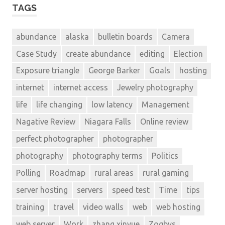
TAGS
abundance
alaska
bulletin boards
Camera
Case Study
create abundance
editing
Election
Exposure triangle
George Barker
Goals
hosting
internet
internet access
Jewelry photography
life
life changing
low latency
Management
Nagative Review
Niagara Falls
Online review
perfect photographer
photographer
photography
photography terms
Politics
Polling
Roadmap
rural areas
rural gaming
server hosting
servers
speed test
Time
tips
training
travel
video walls
web
web hosting
web server
Work
zhang xinyue
Zogbys