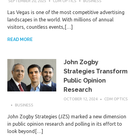
SEPTEMBER 20, 2025
CDM OPTICS
BUSINESS
Las Vegas is one of the most competitive advertising
landscapes in the world. With millions of annual
visitors, countless events,[…]
READ MORE
John Zogby
Strategies Transform
Public Opinion
Research
OCTOBER 12, 2024
CDM OPTICS
BUSINESS
John Zogby Strategies (JZS) marked a new dimension
in public opinion research and polling in its effort to
look beyond[…]