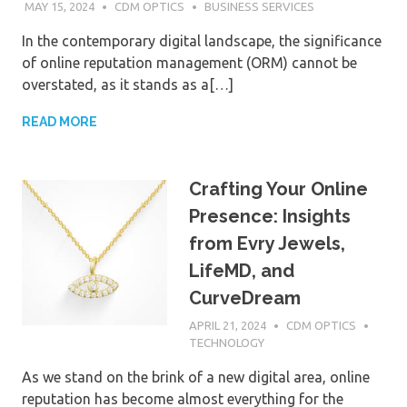
MAY 15, 2024
CDM OPTICS
BUSINESS SERVICES
In the contemporary digital landscape, the significance
of online reputation management (ORM) cannot be
overstated, as it stands as a[…]
READ MORE
Crafting Your Online
Presence: Insights
from Evry Jewels,
LifeMD, and
CurveDream
APRIL 21, 2024
CDM OPTICS
TECHNOLOGY
As we stand on the brink of a new digital area, online
reputation has become almost everything for the