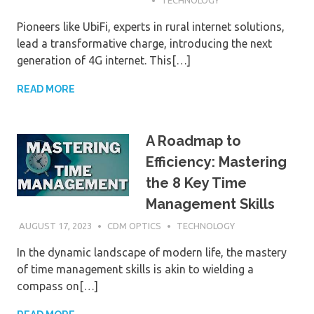
Pioneers like UbiFi, experts in rural internet solutions,
lead a transformative charge, introducing the next
generation of 4G internet. This[…]
READ MORE
A Roadmap to
Efficiency: Mastering
the 8 Key Time
Management Skills
AUGUST 17, 2023
CDM OPTICS
TECHNOLOGY
In the dynamic landscape of modern life, the mastery
of time management skills is akin to wielding a
compass on[…]