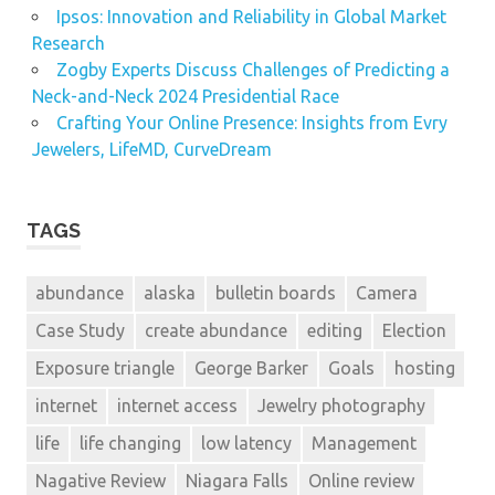
Ipsos: Innovation and Reliability in Global Market
Research
Zogby Experts Discuss Challenges of Predicting a
Neck-and-Neck 2024 Presidential Race
Crafting Your Online Presence: Insights from Evry
Jewelers, LifeMD, CurveDream
TAGS
abundance
alaska
bulletin boards
Camera
Case Study
create abundance
editing
Election
Exposure triangle
George Barker
Goals
hosting
internet
internet access
Jewelry photography
life
life changing
low latency
Management
Nagative Review
Niagara Falls
Online review