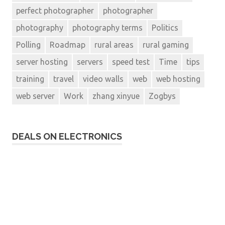
perfect photographer
photographer
photography
photography terms
Politics
Polling
Roadmap
rural areas
rural gaming
server hosting
servers
speed test
Time
tips
training
travel
video walls
web
web hosting
web server
Work
zhang xinyue
Zogbys
DEALS ON ELECTRONICS