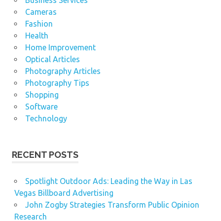
Cameras
Fashion
Health
Home Improvement
Optical Articles
Photography Articles
Photography Tips
Shopping
Software
Technology
RECENT POSTS
Spotlight Outdoor Ads: Leading the Way in Las
Vegas Billboard Advertising
John Zogby Strategies Transform Public Opinion
Research