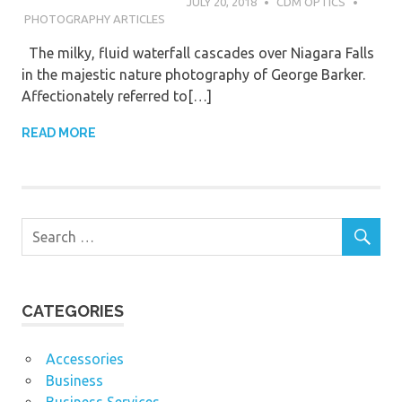
JULY 20, 2018
CDM OPTICS
PHOTOGRAPHY ARTICLES
The milky, fluid waterfall cascades over Niagara Falls
in the majestic nature photography of George Barker.
Affectionately referred to[…]
READ MORE
CATEGORIES
Accessories
Business
Business Services