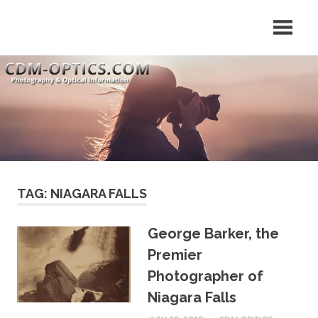
Skip
Your
CDM
to
Source
content
for
Optics
Optical
Equipment
Tips
&
News
TAG: NIAGARA FALLS
George Barker, the
Premier
Photographer of
Niagara Falls