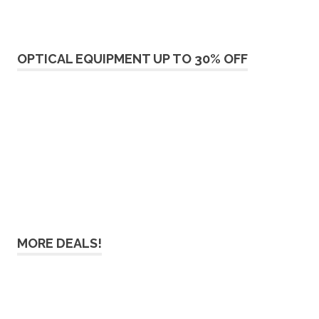
OPTICAL EQUIPMENT UP TO 30% OFF
MORE DEALS!