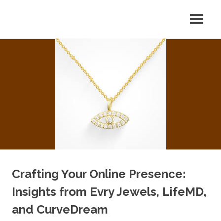
Skip
Your
CDM
to
Source
content
for
Optics
Optical
Equipment
Tips
&
News
Crafting Your Online Presence:
Insights from Evry Jewels, LifeMD,
and CurveDream