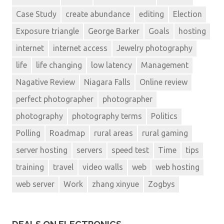
Case Study
create abundance
editing
Election
Exposure triangle
George Barker
Goals
hosting
internet
internet access
Jewelry photography
life
life changing
low latency
Management
Nagative Review
Niagara Falls
Online review
perfect photographer
photographer
photography
photography terms
Politics
Polling
Roadmap
rural areas
rural gaming
server hosting
servers
speed test
Time
tips
training
travel
video walls
web
web hosting
web server
Work
zhang xinyue
Zogbys