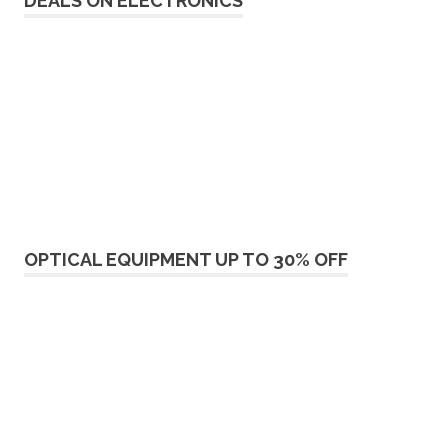
DEALS ON ELECTRONICS
OPTICAL EQUIPMENT UP TO 30% OFF