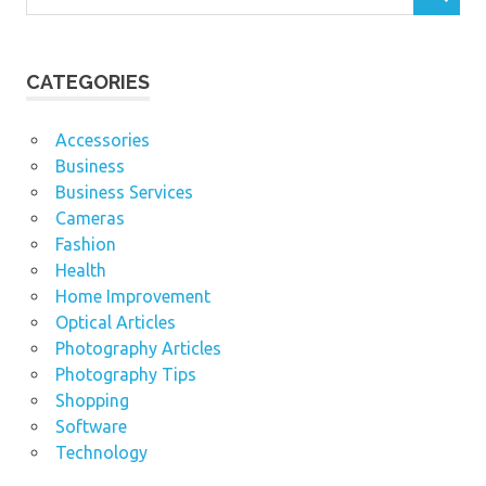
CATEGORIES
Accessories
Business
Business Services
Cameras
Fashion
Health
Home Improvement
Optical Articles
Photography Articles
Photography Tips
Shopping
Software
Technology