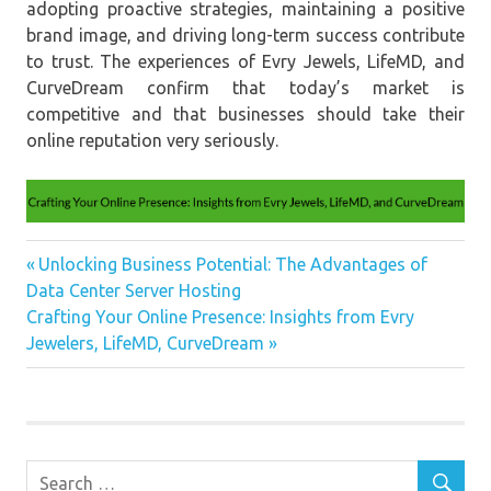
adopting proactive strategies, maintaining a positive
brand image, and driving long-term success contribute
to trust. The experiences of Evry Jewels, LifeMD, and
CurveDream confirm that today’s market is
competitive and that businesses should take their
online reputation very seriously.
Case
Previous
Unlocking Business Potential: The Advantages of
Study
Post
Data Center Server Hosting
Post:
Management
Next
Crafting Your Online Presence: Insights from Evry
navigation
Post:
Jewelers, LifeMD, CurveDream
Nagative
Review
Online
review