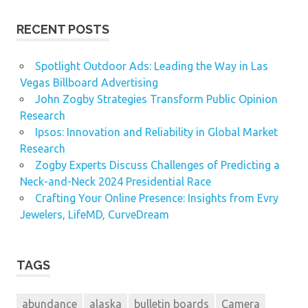
RECENT POSTS
Spotlight Outdoor Ads: Leading the Way in Las
Vegas Billboard Advertising
John Zogby Strategies Transform Public Opinion
Research
Ipsos: Innovation and Reliability in Global Market
Research
Zogby Experts Discuss Challenges of Predicting a
Neck-and-Neck 2024 Presidential Race
Crafting Your Online Presence: Insights from Evry
Jewelers, LifeMD, CurveDream
TAGS
abundance
alaska
bulletin boards
Camera