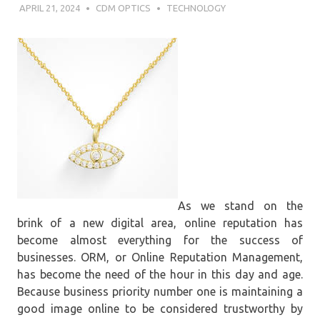
APRIL 21, 2024
CDM OPTICS
TECHNOLOGY
As we stand on the
brink of a new digital area, online reputation has
become almost everything for the success of
businesses. ORM, or Online Reputation Management,
has become the need of the hour in this day and age.
Because business priority number one is maintaining a
good image online to be considered trustworthy by