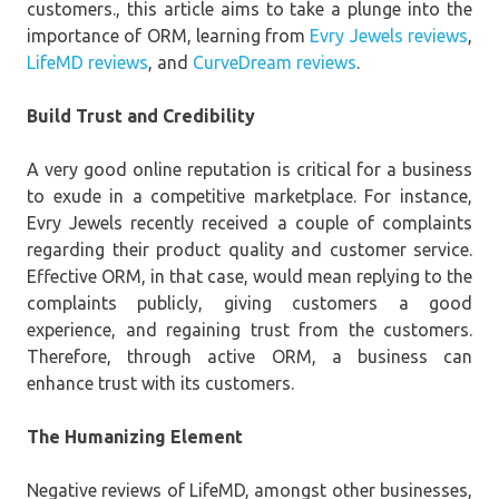
customers., this article aims to take a plunge into the
importance of ORM, learning from
Evry Jewels reviews
,
LifeMD reviews
, and
CurveDream reviews
.
Build Trust and Credibility
A very good online reputation is critical for a business
to exude in a competitive marketplace. For instance,
Evry Jewels recently received a couple of complaints
regarding their product quality and customer service.
Effective ORM, in that case, would mean replying to the
complaints publicly, giving customers a good
experience, and regaining trust from the customers.
Therefore, through active ORM, a business can
enhance trust with its customers.
The Humanizing Element
Negative reviews of LifeMD, amongst other businesses,