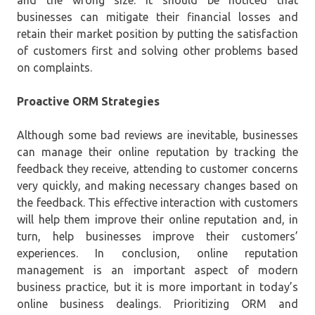
businesses can mitigate their financial losses and
retain their market position by putting the satisfaction
of customers first and solving other problems based
on complaints.
Proactive ORM Strategies
Although some bad reviews are inevitable, businesses
can manage their online reputation by tracking the
feedback they receive, attending to customer concerns
very quickly, and making necessary changes based on
the feedback. This effective interaction with customers
will help them improve their online reputation and, in
turn, help businesses improve their customers’
experiences. In conclusion, online reputation
management is an important aspect of modern
business practice, but it is more important in today’s
online business dealings. Prioritizing ORM and