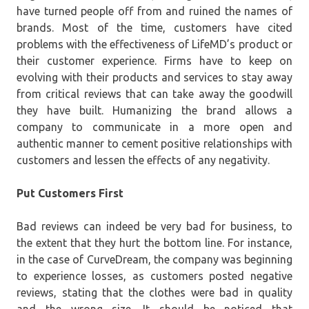
have turned people off from and ruined the names of
brands. Most of the time, customers have cited
problems with the effectiveness of LifeMD’s product or
their customer experience. Firms have to keep on
evolving with their products and services to stay away
from critical reviews that can take away the goodwill
they have built. Humanizing the brand allows a
company to communicate in a more open and
authentic manner to cement positive relationships with
customers and lessen the effects of any negativity.
Put Customers First
Bad reviews can indeed be very bad for business, to
the extent that they hurt the bottom line. For instance,
in the case of CurveDream, the company was beginning
to experience losses, as customers posted negative
reviews, stating that the clothes were bad in quality
and the wrong size. It should be noticed that